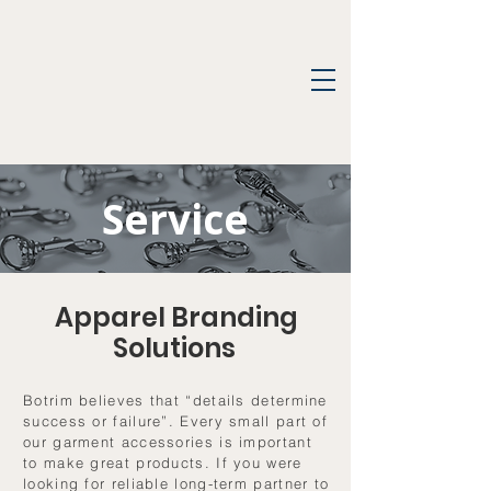
Service
Apparel Branding
Solutions
Botrim believes that “details determine
success or failure”. Every small part of
our garment accessories is important
to make great products. If you were
looking for reliable long-term partner to