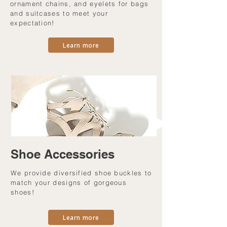
ornament chains, and eyelets for bags
and suitcases to meet your
expectation!
Learn more
Shoe Accessories
We provide diversified shoe buckles to
match your designs of gorgeous
shoes!
Learn more