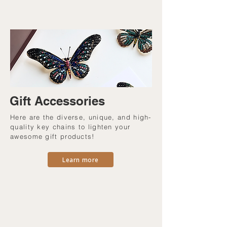
Gift Accessories
Here are the diverse, unique, and high-
quality key chains to lighten your
awesome gift products!
Learn more