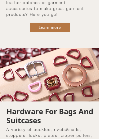
leather patches or garment
accessories to make great garment
products? Here you go!
Learn more
Hardware For Bags And
Suitcases
A variety of buckles, rivets&nails,
stoppers, locks, plates, zipper pullers,