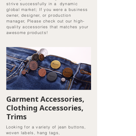
strive successfully in a dynamic
global market; If you were a business
owner, designer, or production
manager, Please check out our high-
quality accessories that matches your
awesome products!
Garment Accessories,
Clothing Accessories,
Trims
Looking for a variety of jean buttons,
woven labels, hang tags,